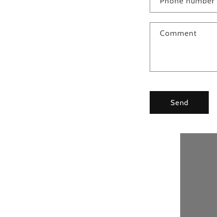
Phone number
Comment
Send