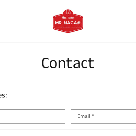
Contact
es:
Email
*