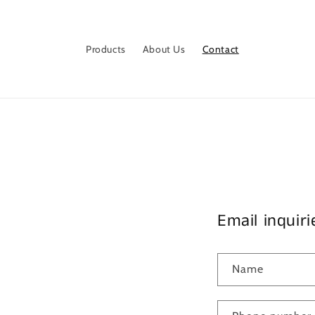
Skip to
content
Products
About Us
Contact
Email inquiri
Name